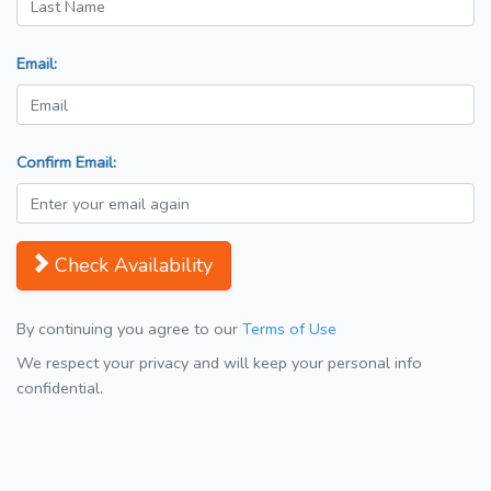
Email:
Confirm Email:
Check Availability
By continuing you agree to our
Terms of Use
We respect your privacy and will keep your personal info
confidential.