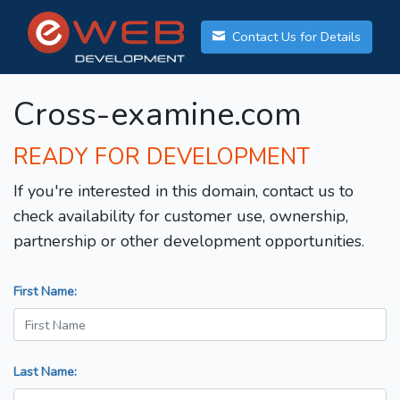
Contact Us for Details
Cross-examine.com
READY FOR DEVELOPMENT
If you're interested in this domain, contact us to
check availability for customer use, ownership,
partnership or other development opportunities.
First Name:
Last Name: