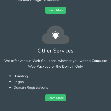
Learn More
Other Services
We offer various Web Solutions, whether you want a Complete
Web Package or the Domain Only.
Branding
Logos
Domain Registrations
Learn More