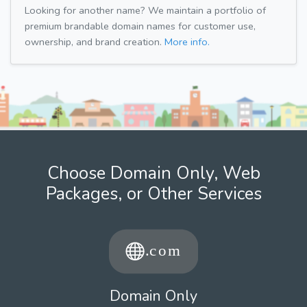
Looking for another name? We maintain a portfolio of
premium brandable domain names for customer use,
ownership, and brand creation.
More info.
Choose Domain Only, Web
Packages, or Other Services
Domain Only