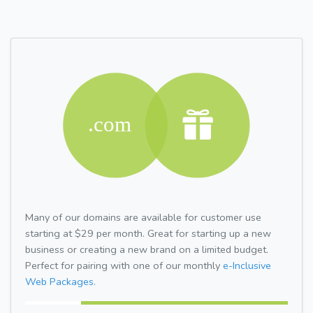
Many of our domains are available for customer use
starting at $29 per month. Great for starting up a new
business or creating a new brand on a limited budget.
Perfect for pairing with one of our monthly
e-Inclusive
Web Packages.