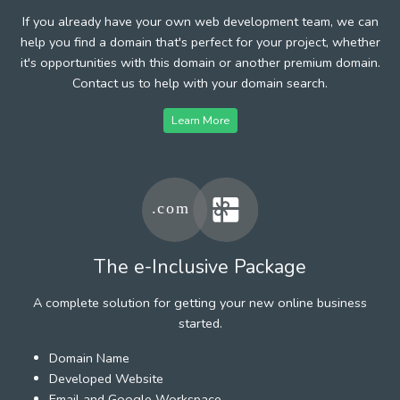
If you already have your own web development team, we can
help you find a domain that's perfect for your project, whether
it's opportunities with this domain or another premium domain.
Contact us to help with your domain search.
Learn More
The e-Inclusive Package
A complete solution for getting your new online business
started.
Domain Name
Developed Website
Email and Google Workspace